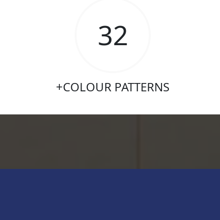
315
+COLOUR PATTERNS