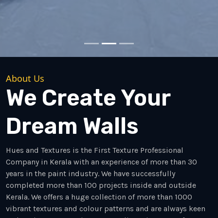
About Us
We Create Your
Dream Walls
Hues and Textures is the First Texture Professional
Company in Kerala with an experience of more than 30
years in the paint industry. We have successfully
completed more than 100 projects inside and outside
Kerala. We offers a huge collection of more than 1000
vibrant textures and colour patterns and are always keen