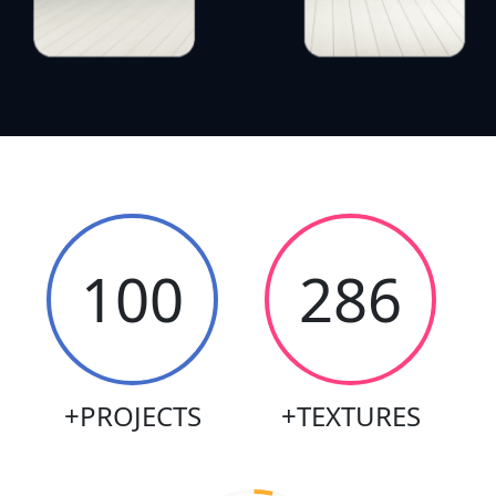
100
569
+PROJECTS
+TEXTURES