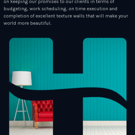
on keeping our promises to our clients in terms of
budgeting, work scheduling, on time execution and
completion of excellent texture walls that will make your
world more beautiful.