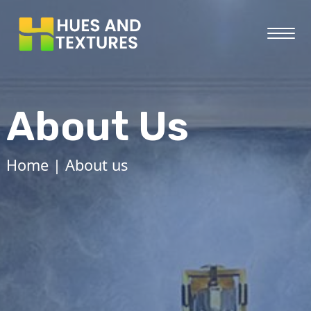
About Us
Home
| About us