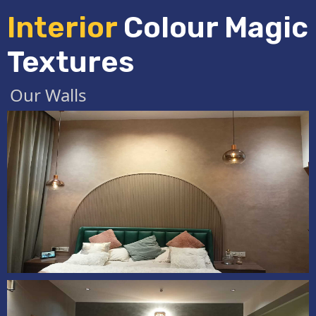
Interior
Colour Magic
Textures
Our Walls