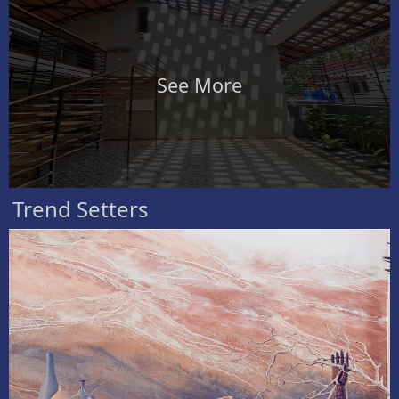
See More
Trend Setters