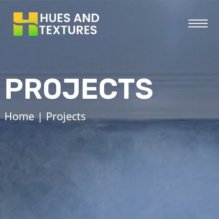
PROJECTS
Home
| Projects