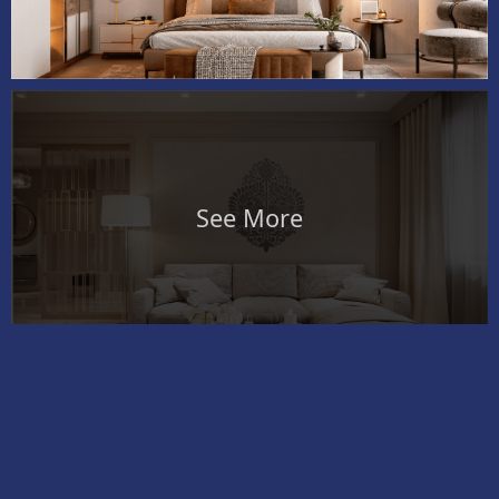
See More
Exterior
Colour
Magic Textures